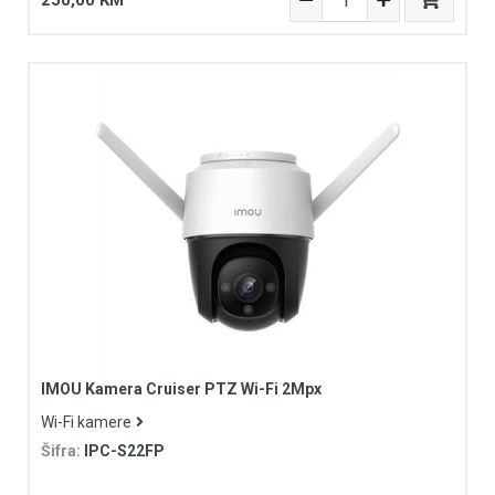
250,00 KM
IMOU Kamera Cruiser PTZ Wi-Fi 2Mpx
Wi-Fi kamere
Šifra:
IPC-S22FP