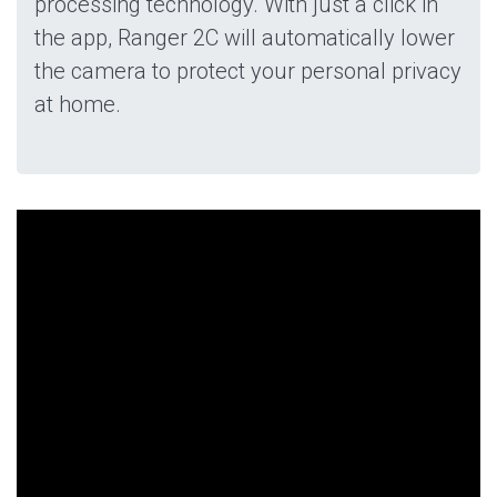
processing technology. With just a click in
the app, Ranger 2C will automatically lower
the camera to protect your personal privacy
at home.