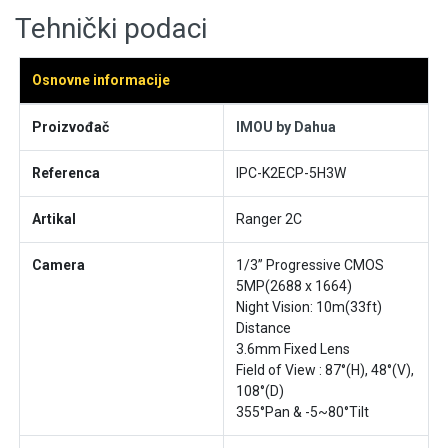
Tehnički podaci
Osnovne informacije
Proizvođač
IMOU by Dahua
Referenca
IPC-K2ECP-5H3W
Artikal
Ranger 2C
Camera
1/3” Progressive CMOS
5MP(2688 x 1664)
Night Vision: 10m(33ft)
Distance
3.6mm Fixed Lens
Field of View : 87°(H), 48°(V),
108°(D)
355°Pan & -5~80°Tilt