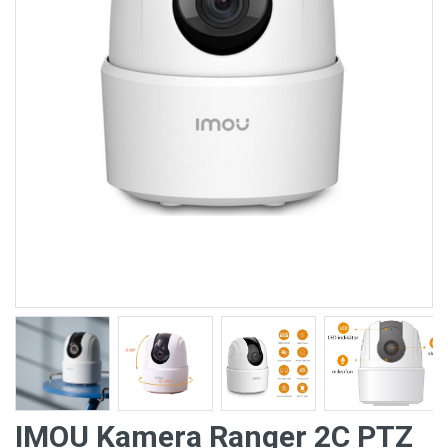
IMOU Kamera Ranger 2C PTZ