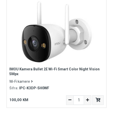
IMOU Kamera Bullet 2E Wi-Fi Smart Color Night Vision
5Mpx
Wi-Fi kamere
Šifra:
IPC-K3DP-5H0WF
100,00 KM