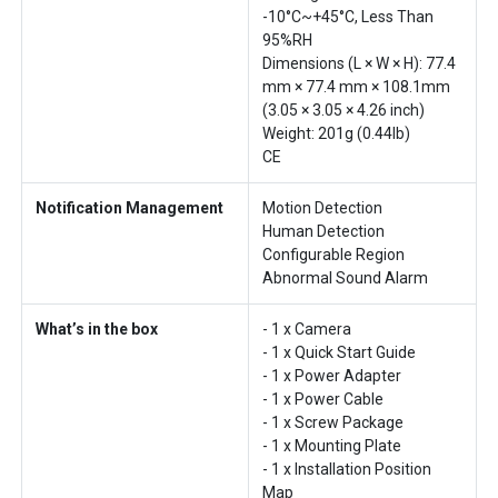
-10°C~+45°C, Less Than
95%RH
Dimensions (L × W × H): 77.4
mm × 77.4 mm × 108.1mm
(3.05 × 3.05 × 4.26 inch)
Weight: 201g (0.44lb)
CE
Notification Management
Motion Detection
Human Detection
Configurable Region
Abnormal Sound Alarm
What’s in the box
- 1 x Camera
- 1 x Quick Start Guide
- 1 x Power Adapter
- 1 x Power Cable
- 1 x Screw Package
- 1 x Mounting Plate
- 1 x Installation Position
Map