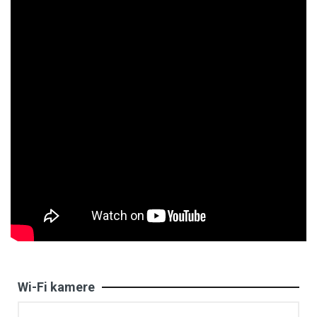
Wi-Fi kamere