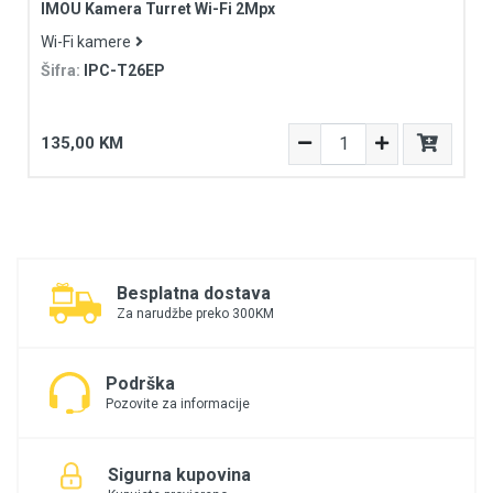
IMOU Kamera Turret Wi-Fi 2Mpx
Wi-Fi kamere
Šifra:
IPC-T26EP
135,00 KM
Besplatna dostava
Za narudžbe preko 300KM
Podrška
Pozovite za informacije
Sigurna kupovina