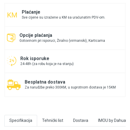
Plaćanje
Sve cijene su izražene u KM sa uračunatim PDV-om.
Opcije plaćanja
Gotovinom pri isporuci, Žiralno (virmanski), Karticama
Rok isporuke
24-48h (za robu koja je na stanju)
Besplatna dostava
Za narudžbe preko 300KM, u suprotnom dostava je 15KM
Specifikacija
Tehnički list
Dostava
IMOU by Dahua