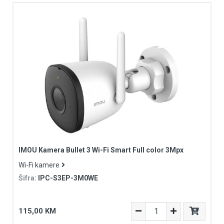
IMOU Kamera Bullet 3 Wi-Fi Smart Full color 3Mpx
Wi-Fi kamere
Šifra:
IPC-S3EP-3M0WE
115,00 KM