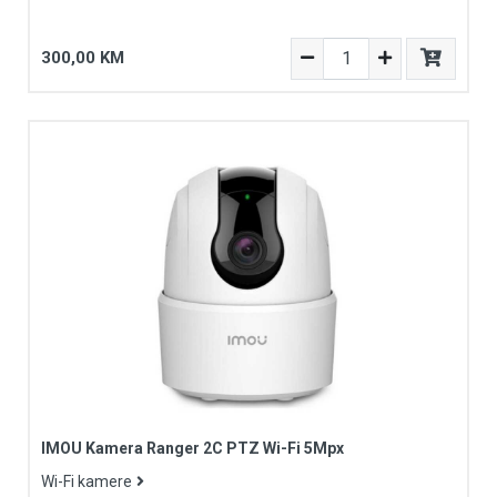
300,00 KM
IMOU Kamera Ranger 2C PTZ Wi-Fi 5Mpx
Wi-Fi kamere