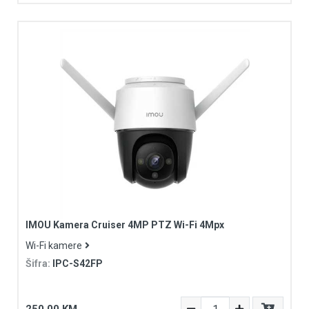
IMOU Kamera Cruiser 4MP PTZ Wi-Fi 4Mpx
Wi-Fi kamere
Šifra:
IPC-S42FP