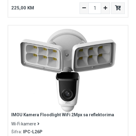
225,00 KM
IMOU Kamera Floodlight WiFi 2Mpx sa reflektorima
Wi-Fi kamere
Šifra:
IPC-L26P