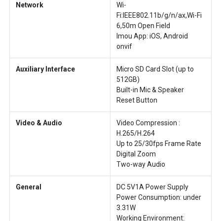
Network
Wi-
Fi:IEEE802.11b/g/n/ax,Wi-Fi
6,50m Open Field
Imou App: iOS, Android
onvif
Auxiliary Interface
Micro SD Card Slot (up to
512GB)
Built-in Mic & Speaker
Reset Button
Video & Audio
Video Compression :
H.265/H.264
Up to 25/30fps Frame Rate
Digital Zoom
Two-way Audio
General
DC 5V1A Power Supply
Power Consumption: under
3.31W
Working Environment: