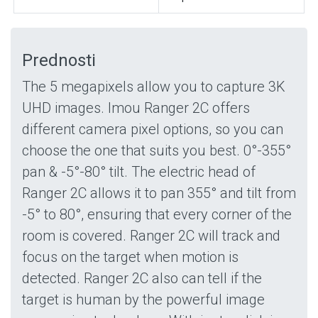
Prednosti
The 5 megapixels allow you to capture 3K
UHD images. Imou Ranger 2C offers
different camera pixel options, so you can
choose the one that suits you best. 0°-355°
pan & -5°-80° tilt. The electric head of
Ranger 2C allows it to pan 355° and tilt from
-5° to 80°, ensuring that every corner of the
room is covered. Ranger 2C will track and
focus on the target when motion is
detected. Ranger 2C also can tell if the
target is human by the powerful image