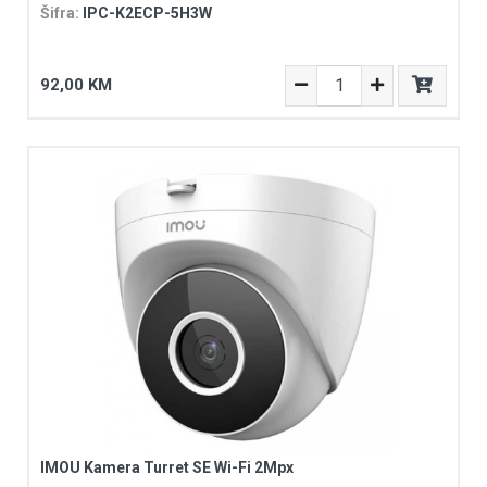
Šifra:
IPC-K2ECP-5H3W
92,00 KM
IMOU Kamera Turret SE Wi-Fi 2Mpx