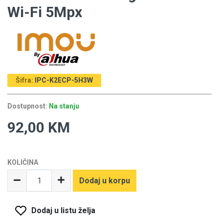
Wi-Fi 5Mpx
Šifra:
IPC-K2ECP-5H3W
Dostupnost:
Na stanju
92,00 KM
KOLIČINA
Dodaj u korpu
Dodaj u listu želja