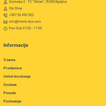
Sremska 2 - TC ”Oktan”, 76300 Bijeljina
Olx Shop
+387 56 490 302
info@monti-doo.com
Pon-Sub 07:00 - 17:00
Informacije
O nama
Prodavnice
Uslovi korišćenja
Dostava
Ponude
Poslovanje