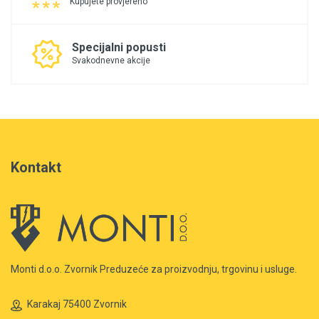
Kupujete provjereno
Specijalni popusti
Svakodnevne akcije
Kontakt
Monti d.o.o. Zvornik Preduzeće za proizvodnju, trgovinu i usluge.
Karakaj 75400 Zvornik