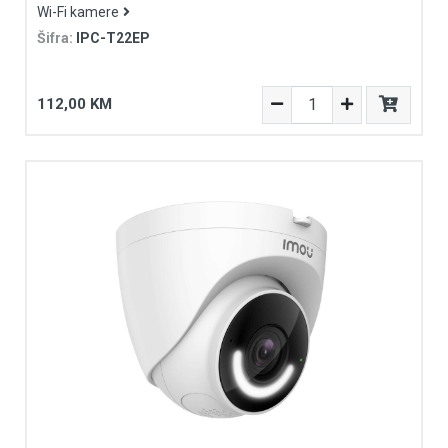
Wi-Fi kamere
Šifra:
IPC-T22EP
112,00 KM