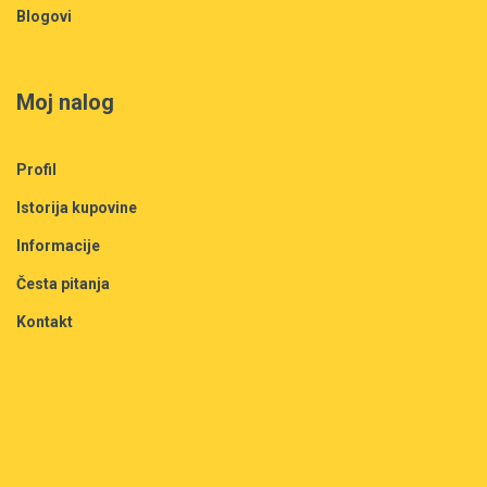
Blogovi
Moj nalog
Profil
Istorija kupovine
Informacije
Česta pitanja
Kontakt